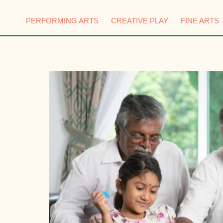
PERFORMING ARTS
CREATIVE PLAY
FINE ARTS