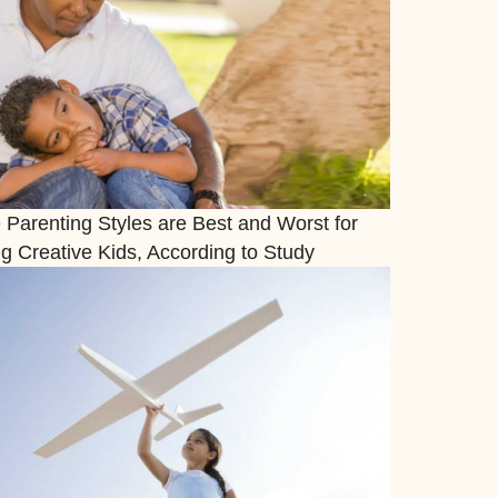
 Parenting Styles are Best and Worst for
g Creative Kids, According to Study