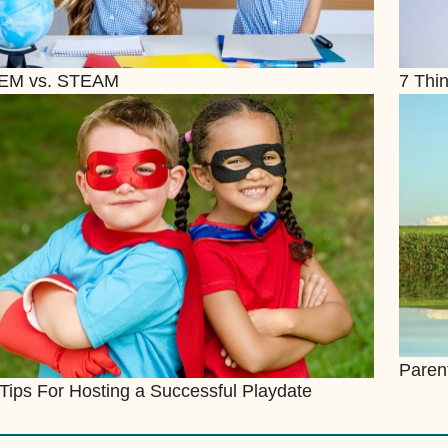
EM vs. STEAM
7 Thin
Paren
Tips For Hosting a Successful Playdate