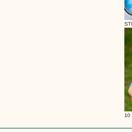
ST
10 