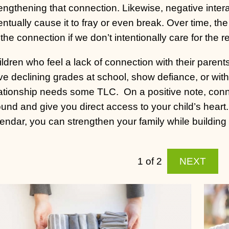
engthening that connection. Likewise, negative inter
ntually cause it to fray or even break. Over time, 
the connection if we don’t intentionally care for the r
ldren who feel a lack of connection with their parent
e declining grades at school, show defiance, or withd
lationship needs some TLC.
On a positive note, con
und and give you direct access to your child’s heart.
endar, you can strengthen your family while building a 
1 of 2
NEXT