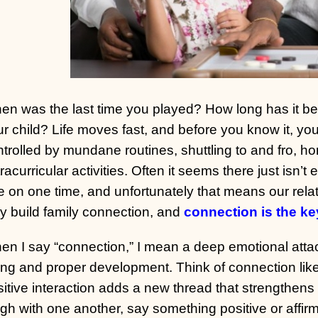
n was the last time you played? How long has it bee
r child? Life moves fast, and before you know it, yo
ntrolled by mundane routines, shuttling to and fro
racurricular activities. Often it seems there just isn’t 
 on one time, and unfortunately that means our relat
y build family connection, and
connection is the ke
n I say “connection,” I mean a deep emotional attachm
ing and proper development. Think of connection lik
itive interaction adds a new thread that strengthens 
gh with one another, say something positive or affirm