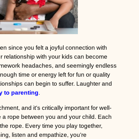
n since you felt a joyful connection with
ur relationship with your kids can become
, homework headaches, and seemingly endless
enough time or energy left for fun or quality
ionships can begin to suffer. Laughter and
y to parenting
.
ent, and it’s critically important for well-
e a rope between you and your child. Each
the rope. Every time you play together,
ing, listen and empathize, you’re