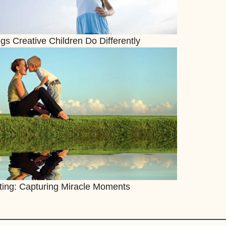
gs Creative Children Do Differently
ting: Capturing Miracle Moments