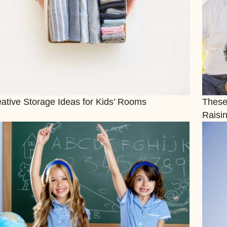
ative Storage Ideas for Kids’ Rooms
These
Raisin