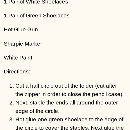
1 Pair of White Shoelaces
1 Pair of Green Shoelaces
Hot Glue Gun
Sharpie Marker
White Paint
Directions:
Cut a half circle out of the folder (cut after
the zipper in order to close the pencil case).
Next, staple the ends all around the outer
edge of the circle.
Hot glue one green shoelace to the edge of
the circle to cover the staples. Next glue the