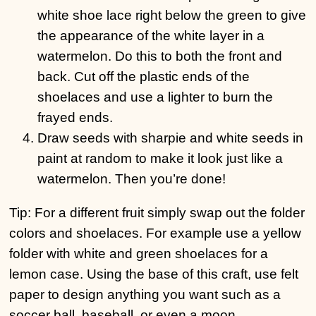
white shoe lace right below the green to give
the appearance of the white layer in a
watermelon. Do this to both the front and
back. Cut off the plastic ends of the
shoelaces and use a lighter to burn the
frayed ends.
Draw seeds with sharpie and white seeds in
paint at random to make it look just like a
watermelon. Then you’re done!
Tip: For a different fruit simply swap out the folder
colors and shoelaces. For example use a yellow
folder with white and green shoelaces for a
lemon case. Using the base of this craft, use felt
paper to design anything you want such as a
soccer ball, baseball, or even a moon.