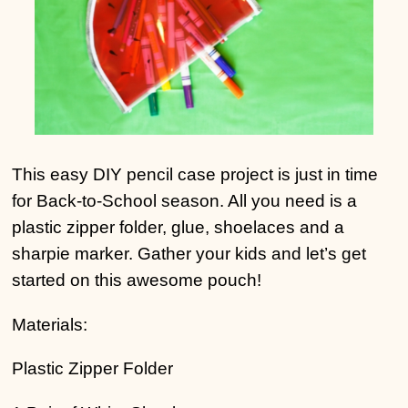
This easy DIY pencil case project is just in time
for Back-to-School season. All you need is a
plastic zipper folder, glue, shoelaces and a
sharpie marker. Gather your kids and let’s get
started on this awesome pouch!
Materials:
Plastic Zipper Folder