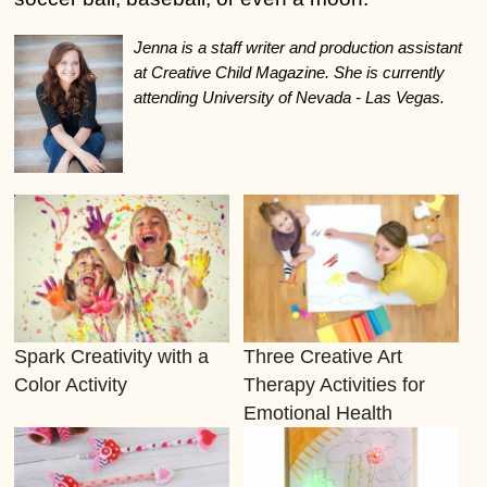
Jenna is a staff writer and production assistant
at Creative Child Magazine. She is currently
attending University of Nevada - Las Vegas.
Spark Creativity with a
Three Creative Art
Color Activity
Therapy Activities for
Emotional Health