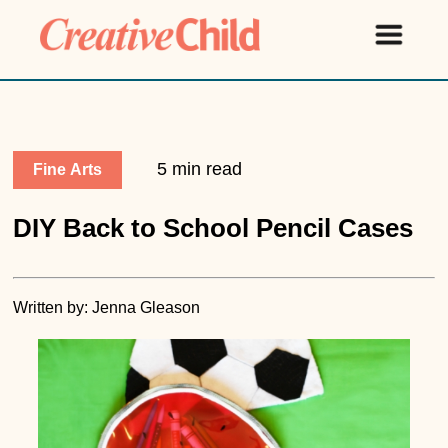
5 min read
Fine Arts
DIY Back to School Pencil Cases
Written by: Jenna Gleason