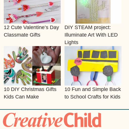
12 Cute Valentine’s Day
DIY STEAM project:
Classmate Gifts
Illuminate Art With LED
Lights
10 DIY Christmas Gifts
10 Fun and Simple Back
Kids Can Make
to School Crafts for Kids