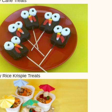
 Cane Treats
 Rice Krispie Treats