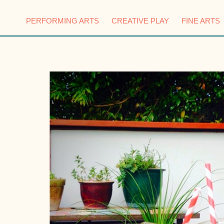
PERFORMING ARTS
CREATIVE PLAY
FINE ARTS