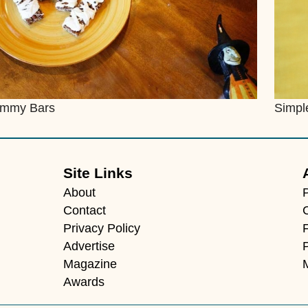
mmy Bars
Simpl
Site Links
About
Contact
Privacy Policy
F
Advertise
Magazine
Awards