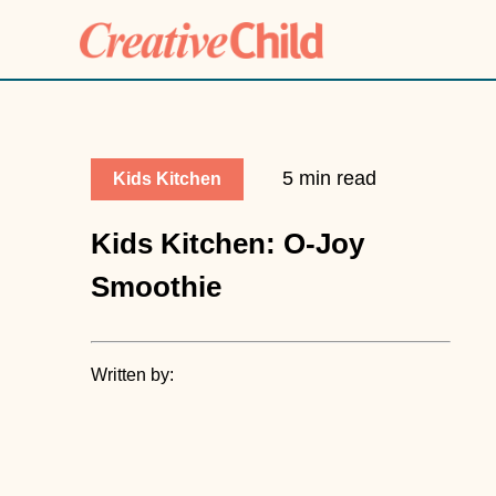
5 min read
Kids Kitchen
Kids Kitchen: O-Joy
Smoothie
Written by: