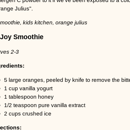
range Julius".
Joy Smoothie
rves 2-3
gredients:
5 large oranges, peeled by knife to remove the bitte
1 cup vanilla yogurt
1 tablespoon honey
1/2 teaspoon pure vanilla extract
2 cups crushed ice
rections: