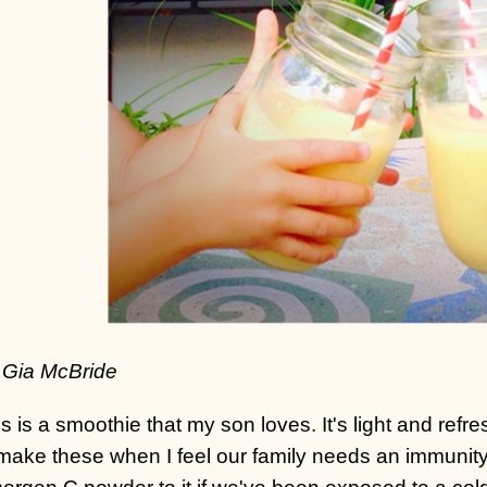
 Gia McBride
s is a smoothie that my son loves. It's light and refres
make these when I feel our family needs an immunity
rgen C powder to it if we've been exposed to a cold 