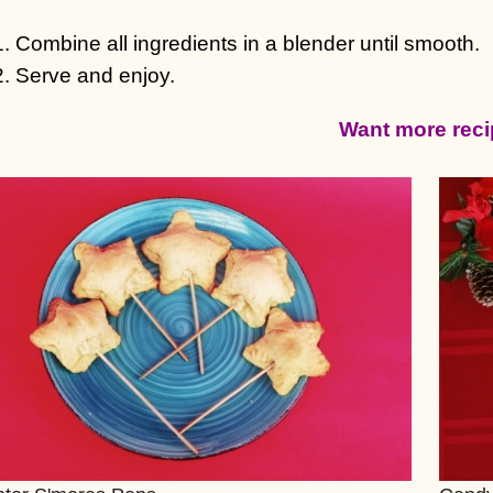
Combine all ingredients in a blender until smooth.
Serve and enjoy.
Want more rec