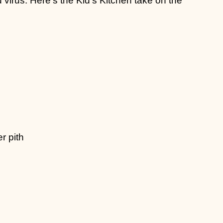
r pith