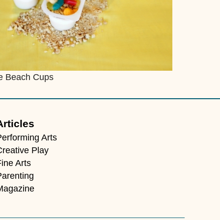
e Beach Cups
Articles
Performing Arts
Creative Play
ine Arts
Parenting
Magazine