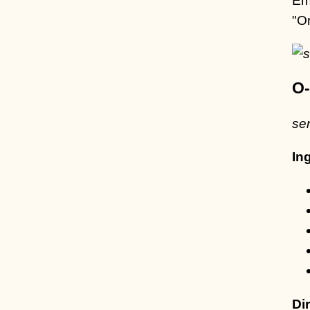
"O
O-
se
In
Di