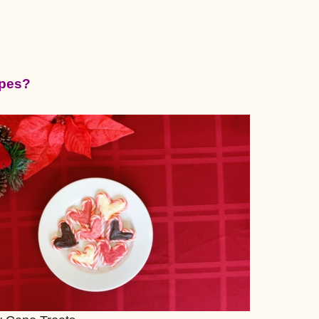
ipes?