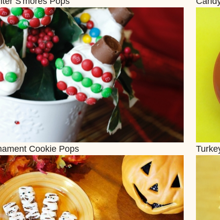
nter S'mores Pops
Candy
nament Cookie Pops
Turkey