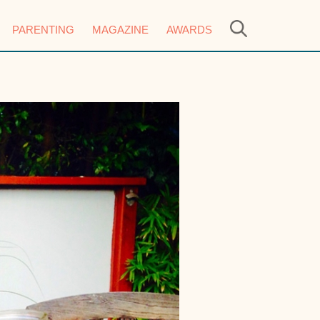
PARENTING
MAGAZINE
AWARDS