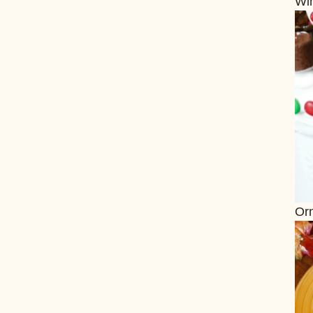
Wi
Or