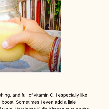
hing, and full of vitamin C. I especially like
 boost. Sometimes I even add a little
virus. Here's the Kid's Kitchen take on the