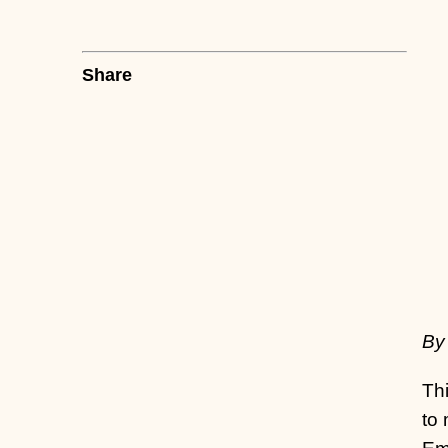
Share
By
Thi
to 
Eme