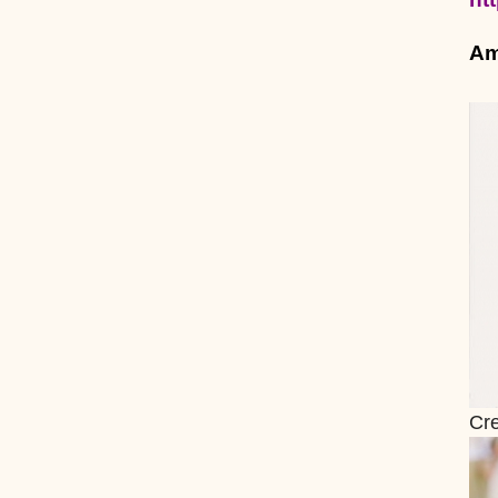
Am
Cre