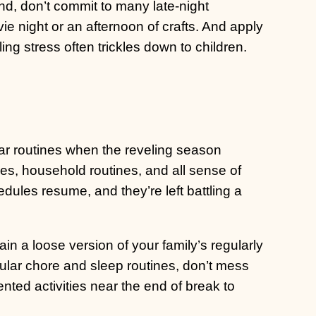
d, don’t commit to many late-night
ie night or an afternoon of crafts. And apply
g stress often trickles down to children.
ar routines when the reveling season
mes, household routines, and all sense of
edules resume, and they’re left battling a
ain a loose version of your family’s regularly
ular chore and sleep routines, don’t mess
ented activities near the end of break to