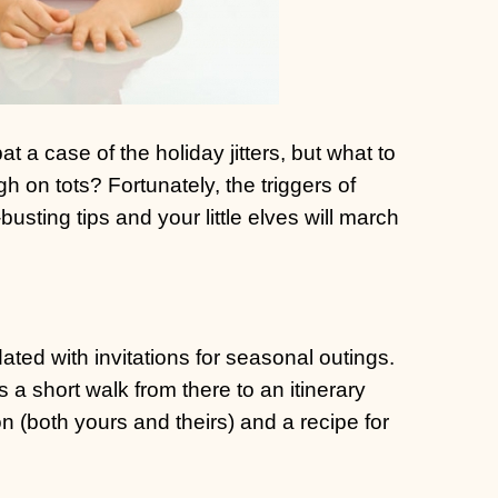
 case of the holiday jitters, but what to
 on tots? Fortunately, the triggers of
usting tips and your little elves will march
ed with invitations for seasonal outings.
’s a short walk from there to an itinerary
n (both yours and theirs) and a recipe for