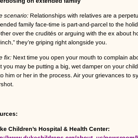
erdosing on extended family
e scenario:
Relationships with relatives are a perpet
ended family face-time is part-and-parcel to the holi
ther over the crudités or arguing with the ex about 
inch,” they’re griping right alongside you.
 fix:
Next time you open your mouth to complain abou
t you may be putting a big, wet damper on your child
o him or her in the process. Air your grievances to sy
rshot.
urces:
ke Children’s Hospital & Health Center:
tp://www.dukechildrens.org/about_us/newsroom/