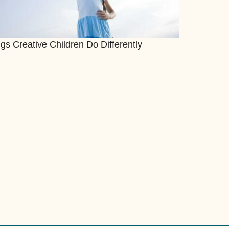
gs Creative Children Do Differently