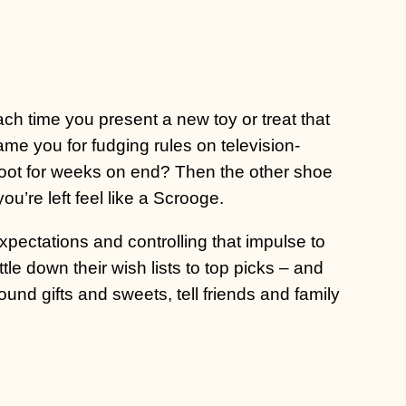
ach time you present a new toy or treat that
ame you for fudging rules on television-
oot for weeks on end? Then the other shoe
ou’re left feel like a Scrooge.
pectations and controlling that impulse to
ttle down their wish lists to top picks – and
round gifts and sweets, tell friends and family