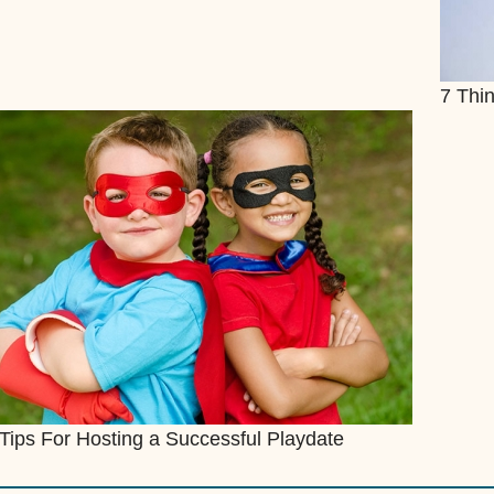
7 Thin
Tips For Hosting a Successful Playdate