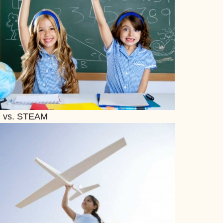
 vs. STEAM