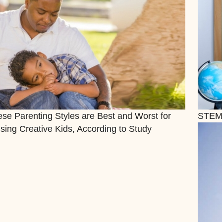
se Parenting Styles are Best and Worst for
STEM
sing Creative Kids, According to Study