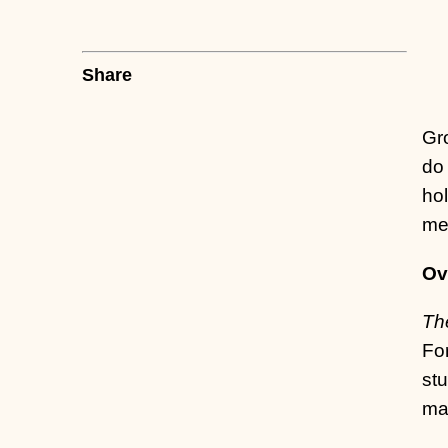
Share
Gr
do 
hol
mer
Ov
Th
For
stu
ma