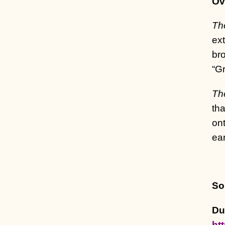
Ov
Th
ext
bro
“Gr
The
tha
ont
ea
So
Du
ht