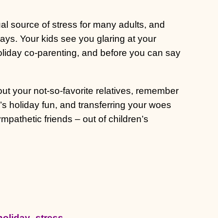
ual source of stress for many adults, and
days. Your kids see you glaring at your
holiday co-parenting, and before you can say
t your not-so-favorite relatives, remember
’s holiday fun, and transferring your woes
mpathetic friends – out of children’s
holiday_stress