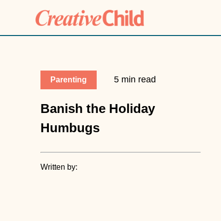
5 min read
Parenting
Banish the Holiday
Humbugs
Written by: