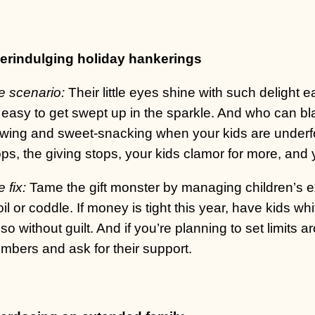
erindulging holiday hankerings
e scenario:
Their little eyes shine with such delight e
s easy to get swept up in the sparkle. And who can bl
ewing and sweet-snacking when your kids are underf
ps, the giving stops, your kids clamor for more, and y
 fix:
Tame the gift monster by managing children’s ex
il or coddle. If money is tight this year, have kids whi
so without guilt. And if you’re planning to set limits a
mbers and ask for their support.