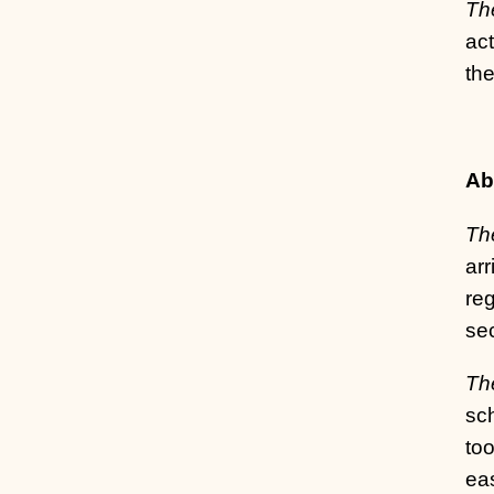
The
act
the
Ab
Th
arr
reg
se
The
sc
too
eas