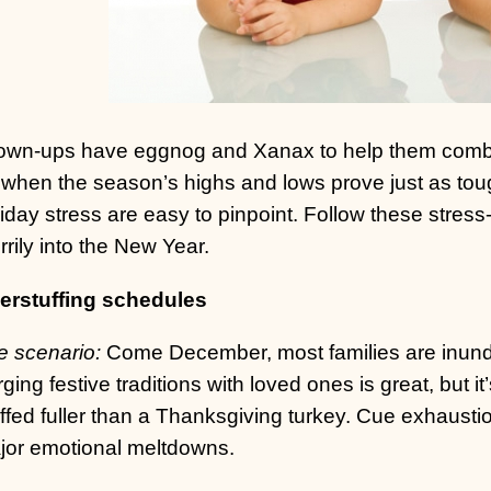
own-ups have eggnog and Xanax to help them combat a
when the season’s highs and lows prove just as tough
iday stress are easy to pinpoint. Follow these stress-b
rily into the New Year.
erstuffing schedules
e scenario:
Come December, most families are inundat
ging festive traditions with loved ones is great, but it
ffed fuller than a Thanksgiving turkey. Cue exhaustio
jor emotional meltdowns.