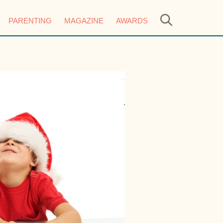
PARENTING
MAGAZINE
AWARDS