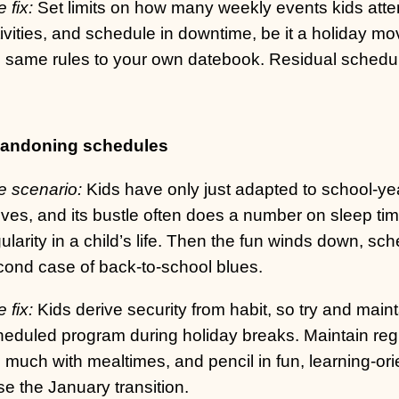
 fix:
Set limits on how many weekly events kids atten
ivities, and schedule in downtime, be it a holiday mov
 same rules to your own datebook. Residual schedulin
andoning schedules
e scenario:
Kids have only just adapted to school-ye
ives, and its bustle often does a number on sleep ti
ularity in a child’s life. Then the fun winds down, sch
cond case of back-to-school blues.
 fix:
Kids derive security from habit, so try and maint
heduled program during holiday breaks. Maintain reg
 much with mealtimes, and pencil in fun, learning-ori
e the January transition.