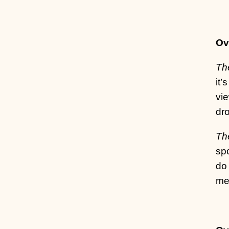
Ov
Th
it’
vi
dro
The
spo
do 
me