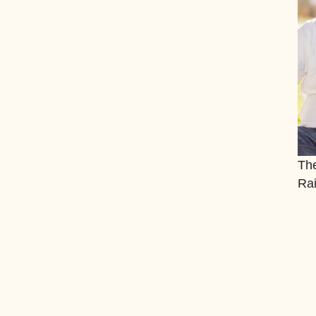
The
Rai