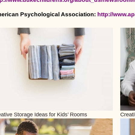
erican Psychological Association:
http://www.ap
ative Storage Ideas for Kids’ Rooms
Creat