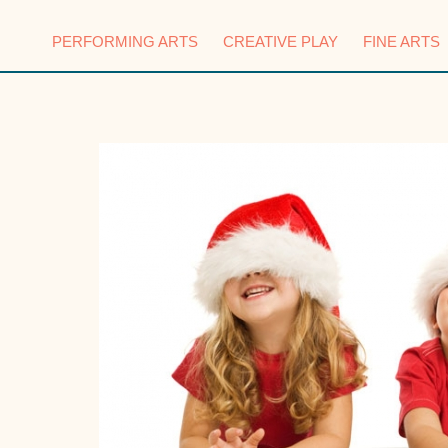
PERFORMING ARTS
CREATIVE PLAY
FINE ARTS