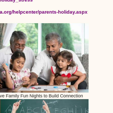
a.org/helpcenter/parents-holiday.aspx
ive Family Fun Nights to Build Connection