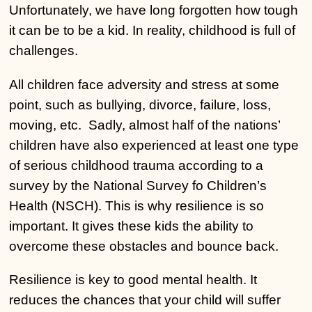
Unfortunately, we have long forgotten how tough
it can be to be a kid. In reality, childhood is full of
challenges.
All children face adversity and stress at some
point, such as bullying, divorce, failure, loss,
moving, etc. Sadly, almost half of the nations’
children have also experienced at least one type
of serious childhood trauma according to a
survey by the National Survey fo Children’s
Health (NSCH). This is why resilience is so
important. It gives these kids the ability to
overcome these obstacles and bounce back.
Resilience is key to good mental health. It
reduces the chances that your child will suffer