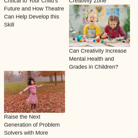
Critical to Your Child’s
Creativity Zone
Future and How Theatre
Can Help Develop this
Skill
Can Creativity Increase
Mental Health and
Grades in Children?
Raise the Next
Generation of Problem
Solvers with More