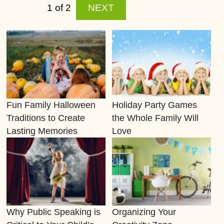
bahis
1 of 2
NEXT
siteleri
tipo90
kiralÄ±k
bahis
sitesi
totobo
Fun Family Halloween
Holiday Party Games
tipo90
Traditions to Create
the Whole Family Will
bayilik
Lasting Memories
Love
kiralÄ±k
bahis
Scripti
Why Public Speaking is
Organizing Your