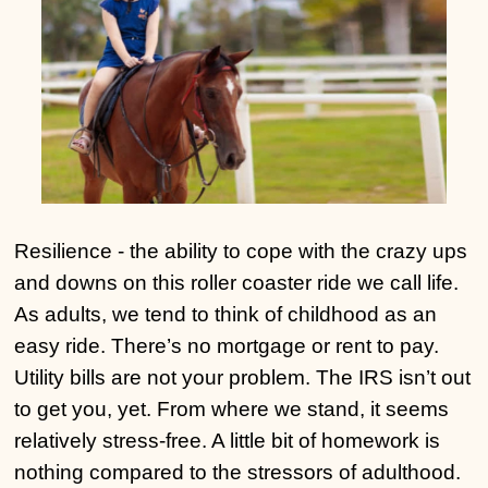
Resilience - the ability to cope with the crazy ups
and downs on this roller coaster ride we call life.
As adults, we tend to think of childhood as an
easy ride. There’s no mortgage or rent to pay.
Utility bills are not your problem. The IRS isn’t out
to get you, yet. From where we stand, it seems
relatively stress-free. A little bit of homework is
nothing compared to the stressors of adulthood.