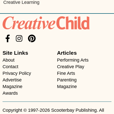
Creative Learning
Site Links
Articles
About
Performing Arts
Contact
Creative Play
Privacy Policy
Fine Arts
Advertise
Parenting
Magazine
Magazine
Awards
Copyright © 1997-2026 Scooterbay Publishing. All