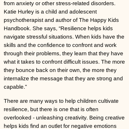
from anxiety or other stress-related disorders.
Katie Hurley is a child and adolescent
psychotherapist and author of The Happy Kids
Handbook. She says, “Resilience helps kids
navigate stressful situations. When kids have the
skills and the confidence to confront and work
through their problems, they learn that they have
what it takes to confront difficult issues. The more
they bounce back on their own, the more they
internalize the message that they are strong and
capable.”
There are many ways to help children cultivate
resilience, but there is one that is often
overlooked - unleashing creativity. Being creative
helps kids find an outlet for negative emotions