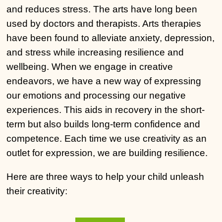
and reduces stress. The arts have long been
used by doctors and therapists. Arts therapies
have been found to alleviate anxiety, depression,
and stress while increasing resilience and
wellbeing. When we engage in creative
endeavors, we have a new way of expressing
our emotions and processing our negative
experiences. This aids in recovery in the short-
term but also builds long-term confidence and
competence. Each time we use creativity as an
outlet for expression, we are building resilience.
Here are three ways to help your child unleash
their creativity:
kiralÄ±k