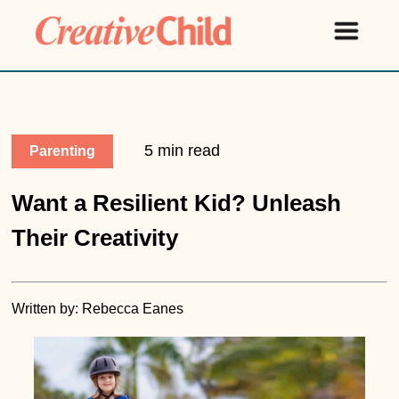
5 min read
Parenting
Want a Resilient Kid? Unleash
Their Creativity
Written by: Rebecca Eanes