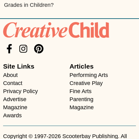
Grades in Children?
Site Links
Articles
About
Performing Arts
Contact
Creative Play
Privacy Policy
Fine Arts
Advertise
Parenting
Magazine
Magazine
Awards
Copyright © 1997-2026 Scooterbay Publishing. All