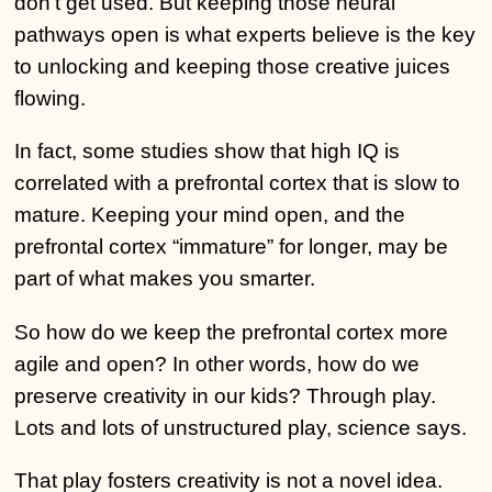
don’t get used. But keeping those neural
pathways open is what experts believe is the key
to unlocking and keeping those creative juices
flowing.
In fact, some studies show that high IQ is
correlated with a prefrontal cortex that is slow to
mature. Keeping your mind open, and the
prefrontal cortex “immature” for longer, may be
part of what makes you smarter.
So how do we keep the prefrontal cortex more
agile and open? In other words, how do we
preserve creativity in our kids? Through play.
Lots and lots of unstructured play, science says.
That play fosters creativity is not a novel idea.