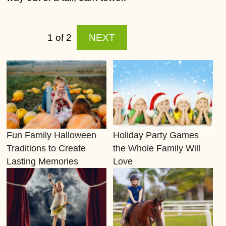
1 of 2
NEXT
Fun Family Halloween
Holiday Party Games
Traditions to Create
the Whole Family Will
Lasting Memories
Love