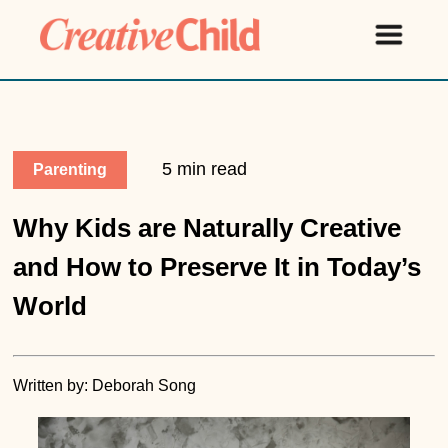
5 min read
Parenting
Why Kids are Naturally Creative
and How to Preserve It in Today’s
World
Written by: Deborah Song