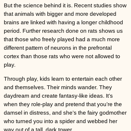
But the science behind it is. Recent studies show
that animals with bigger and more developed
brains are linked with having a longer childhood
period. Further research done on rats shows us
that those who freely played had a much more
different pattern of neurons in the prefrontal
cortex than those rats who were not allowed to
play.
Through play, kids learn to entertain each other
and themselves. Their minds wander. They
daydream and create fantasy-like ideas. It’s
when they role-play and pretend that you’re the
damsel in distress, and she’s the fairy godmother
who turned you into a spider and webbed her
way out of a tall, dark tower.