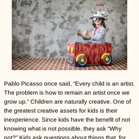
Pablo Picasso once said, “Every child is an artist.
The problem is how to remain an artist once we
grow up.” Children are naturally creative. One of
the greatest creative assets for kids is their
inexperience. Since kids have the benefit of not
knowing what is not possible, they ask “Why
not?” Kids ask questions about things that, for