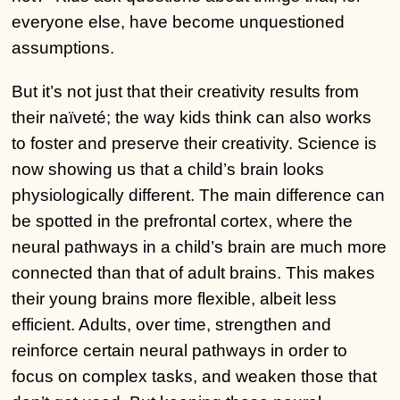
everyone else, have become unquestioned
assumptions.
But it’s not just that their creativity results from
their naïveté; the way kids think can also works
to foster and preserve their creativity. Science is
now showing us that a child’s brain looks
physiologically different. The main difference can
be spotted in the prefrontal cortex, where the
neural pathways in a child’s brain are much more
connected than that of adult brains. This makes
their young brains more flexible, albeit less
efficient. Adults, over time, strengthen and
reinforce certain neural pathways in order to
focus on complex tasks, and weaken those that