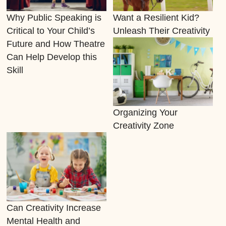
Why Public Speaking is
Want a Resilient Kid?
Critical to Your Child’s
Unleash Their Creativity
Future and How Theatre
Can Help Develop this
Skill
Organizing Your
Creativity Zone
Can Creativity Increase
Mental Health and