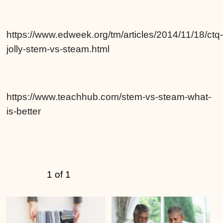
https://www.edweek.org/tm/articles/2014/11/18/ctq
jolly-stem-vs-steam.html
https://www.teachhub.com/stem-vs-steam-what-
is-better
1 of 1