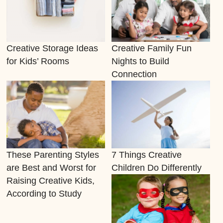
Creative Storage Ideas
Creative Family Fun
for Kids’ Rooms
Nights to Build
Connection
These Parenting Styles
7 Things Creative
are Best and Worst for
Children Do Differently
Raising Creative Kids,
According to Study