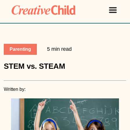
5 min read
Parenting
STEM vs. STEAM
Written by: