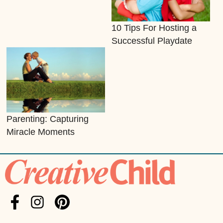
10 Tips For Hosting a
Successful Playdate
Parenting: Capturing
Miracle Moments