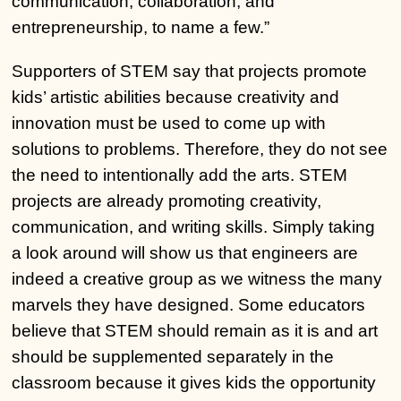
communication, collaboration, and
entrepreneurship, to name a few.”
Supporters of STEM say that projects promote
kids’ artistic abilities because creativity and
innovation must be used to come up with
solutions to problems. Therefore, they do not see
the need to intentionally add the arts. STEM
projects are already promoting creativity,
communication, and writing skills. Simply taking
a look around will show us that engineers are
indeed a creative group as we witness the many
marvels they have designed. Some educators
believe that STEM should remain as it is and art
should be supplemented separately in the
classroom because it gives kids the opportunity