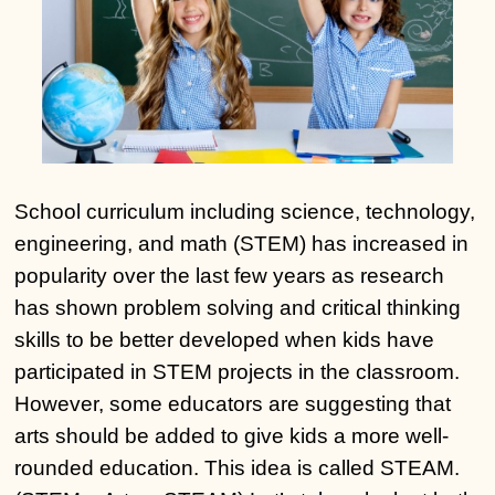
School curriculum including science, technology,
engineering, and math (STEM) has increased in
popularity over the last few years as research
has shown problem solving and critical thinking
skills to be better developed when kids have
participated in STEM projects in the classroom.
However, some educators are suggesting that
arts should be added to give kids a more well-
rounded education. This idea is called STEAM.