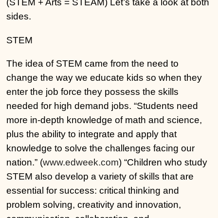
(STEM + Arts = STEAM) Let’s take a look at both
sides.
STEM
The idea of STEM came from the need to
change the way we educate kids so when they
enter the job force they possess the skills
needed for high demand jobs. “Students need
more in-depth knowledge of math and science,
plus the ability to integrate and apply that
knowledge to solve the challenges facing our
nation.” (
www.edweek.com
) “Children who study
STEM also develop a variety of skills that are
essential for success: critical thinking and
problem solving, creativity and innovation,