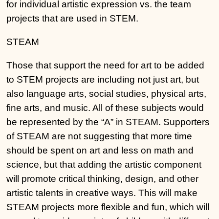
for individual artistic expression vs. the team
projects that are used in STEM.
STEAM
Those that support the need for art to be added
to STEM projects are including not just art, but
also language arts, social studies, physical arts,
fine arts, and music. All of these subjects would
be represented by the “A” in STEAM. Supporters
of STEAM are not suggesting that more time
should be spent on art and less on math and
science, but that adding the artistic component
will promote critical thinking, design, and other
artistic talents in creative ways. This will make
STEAM projects more flexible and fun, which will