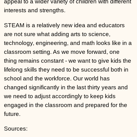
appeal to a wider variety of children with different
interests and strengths.
STEAM is a relatively new idea and educators
are not sure what adding arts to science,
technology, engineering, and math looks like in a
classroom setting. As we move forward, one
thing remains constant - we want to give kids the
lifelong skills they need to be successful both in
school and the workforce. Our world has
changed significantly in the last thirty years and
we need to adjust accordingly to keep kids
engaged in the classroom and prepared for the
future.
Sources: